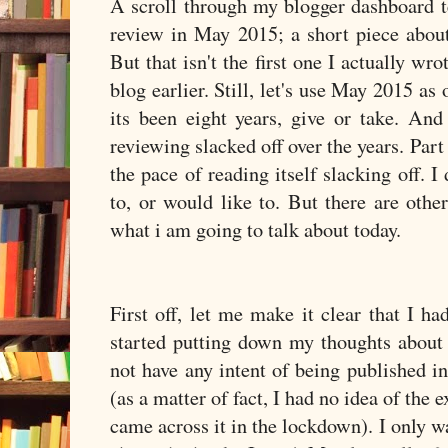
A scroll through my blogger dashboard te
review in May 2015; a short piece abou
But that isn't the first one I actually wro
blog earlier. Still, let's use May 2015 as 
its been eight years, give or take. And
reviewing slacked off over the years. Part 
the pace of reading itself slacking off. I
to, or would like to. But there are othe
what i am going to talk about today.
First off, let me make it clear that I h
started putting down my thoughts about 
not have any intent of being published 
(as a matter of fact, I had no idea of the
came across it in the lockdown). I only 