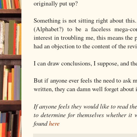
originally put up?
Something is not sitting right about thi
(Alphabet?) to be a faceless mega-co
interest in troubling me, this means the
had an objection to the content of the rev
I can draw conclusions, I suppose, and the
But if anyone ever feels the need to ask 
written, they can damn well forget about i
If anyone feels they would like to read t
to determine for themselves whether it 
found
here