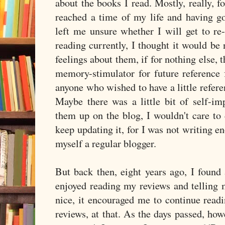
about the books I read. Mostly, really, 
reached a time of my life and having go
left me unsure whether I will get to re
reading currently, I thought it would be
feelings about them, if for nothing else, 
memory-stimulator for future reference 
anyone who wished to have a little refere
Maybe there was a little bit of self-im
them up on the blog, I wouldn't care to 
keep updating it, for I was not writing en
myself a regular blogger.
But back then, eight years ago, I found 
enjoyed reading my reviews and telling 
nice, it encouraged me to continue readi
reviews, at that. As the days passed, howe