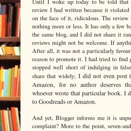
Until I woke up today to be told that
review I had written because it violated 
on the face of it, ridiculous. The review 
nothing more or less. It has only a few b
the same blog, and I did not share it r
reviews might not be welcome. If anythin
After all, it was not a particularly favou
reason to promote it. I had tried to find 
stopped well short of indulging in fals
I did not even post 
share that widely;
Amazon,
for no author deserves th
whoever wrote that particular book. I d
to Goodreads or Amazon.
And yet, Blogger informs me it is unpu
complaint? More to the point, seven-an