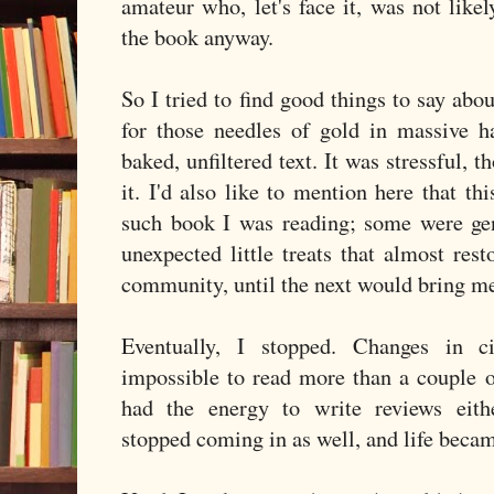
amateur who, let's face it, was not lik
the book anyway.
So I tried to find good things to say abo
for those needles of gold in massive ha
baked, unfiltered text. It was stressful, t
it. I'd also like to mention here that th
such book I was reading; some were gen
unexpected little treats that almost res
community, until the next would bring me
Eventually, I stopped. Changes in 
impossible to read more than a couple o
had the energy to write reviews eithe
stopped coming in as well, and life beca