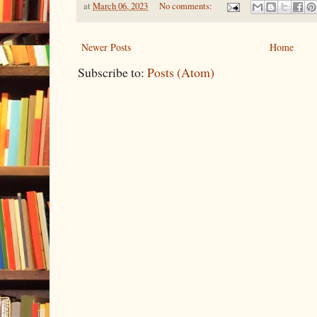
at
March 06, 2023
No comments:
Newer Posts
Home
Subscribe to:
Posts (Atom)