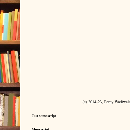
(c) 2014-23, Percy Wadiwal
Just some script
More script