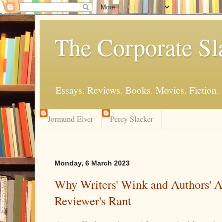
The Corporate Sl
Essays. Reviews. Books. Movies. Fiction.
Jormund Elver
Percy Slacker
Monday, 6 March 2023
Why Writers' Wink and Authors' An
Reviewer's Rant