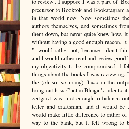
to review'. I suppose I was a part of 'B
precursor to Booktok and Bookstagram an
in that world now. Now sometimes the
authors themselves, and sometimes from 
them down, but never quite knew how. It 
without having a good enough reason. It 
"I would rather not, because I don't thin
and I would rather read and review good bo
my objectivity to be compromised. I fel
things about the books I was reviewing. 
the (oh so, so many) flaws in the outp
bring out how Chetan Bhagat's talents at
zeitgeist was not enough to balance out 
teller and craftsman, and it would be 
would make little difference to either of
way to the bank, but it felt wrong to b