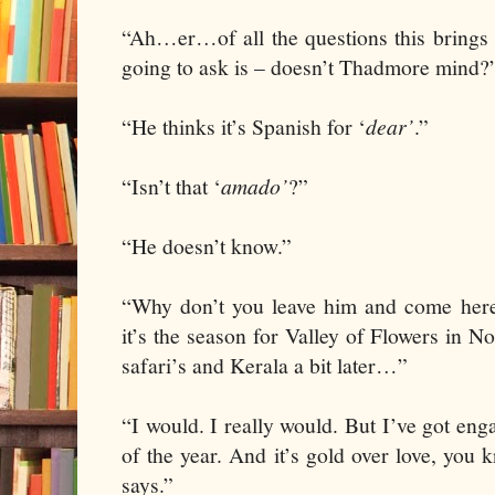
“Ah…er…of all the questions this brings
going to ask is – doesn’t Thadmore mind?
“He thinks it’s Spanish for ‘
dear’
.”
“Isn’t that ‘
amado’
?”
“He doesn’t know.”
“Why don’t you leave him and come here 
it’s the season for Valley of Flowers in 
safari’s and Kerala a bit later…”
“I would. I really would. But I’ve got eng
of the year. And it’s gold over love, you
says.”