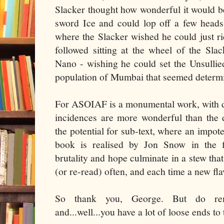
Slacker thought how wonderful it would be
sword Ice and could lop off a few heads
where the Slacker wished he could just rid
followed sitting at the wheel of the Slac
Nano - wishing he could set the Unsullie
population of Mumbai that seemed determi
For ASOIAF is a monumental work, with deta
incidences are more wonderful than the 
the potential for sub-text, where an impote
book is realised by Jon Snow in the fif
brutality and hope culminate in a stew that
(or re-read) often, and each time a new fl
So thank you, George. But do rem
and...well...you have a lot of loose ends to 