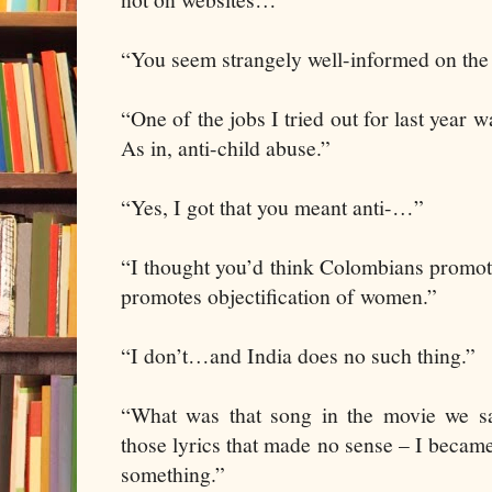
“You seem strangely well-informed on the 
“One of the jobs I tried out for last year w
As in, anti-child abuse.”
“Yes, I got that you meant anti-…”
“I thought you’d think Colombians promote
promotes objectification of women.”
“I don’t…and India does no such thing.”
“What was that song in the movie we 
those lyrics that made no sense – I becam
something.”