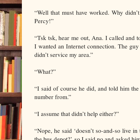
“Well that must have worked. Why didn’t 
Percy!”
“Tsk tsk, hear me out, Ana. I called and 
I wanted an Internet connection. The guy
didn’t service my area.”
“What?”
“I said of course he did, and told him the
number from.”
“I assume that didn’t help either?”
“Nope, he said ‘doesn’t so-and-so live i
the bus depot?’ so I said no and asked h