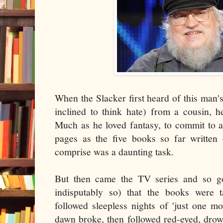
When the Slacker first heard of this man's
inclined to think hate) from a cousin, h
Much as he loved fantasy, to commit to a
pages as the five books so far writte
comprise was a daunting task.
But then came the TV series and so go
indisputably so) that the books were 
followed sleepless nights of 'just one m
dawn broke, then followed red-eyed, drow