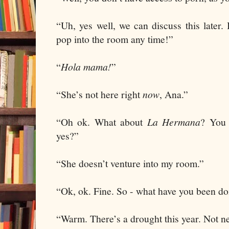
“Uh, yes well, we can discuss this later
pop into the room any time!”
“
Hola mama!
”
“She’s not here right
now
, Ana.”
“Oh ok. What about
La Hermana
? You 
yes?”
“She doesn’t venture into my room.”
“Ok, ok. Fine. So - what have you been 
“Warm. There’s a drought this year. Not n