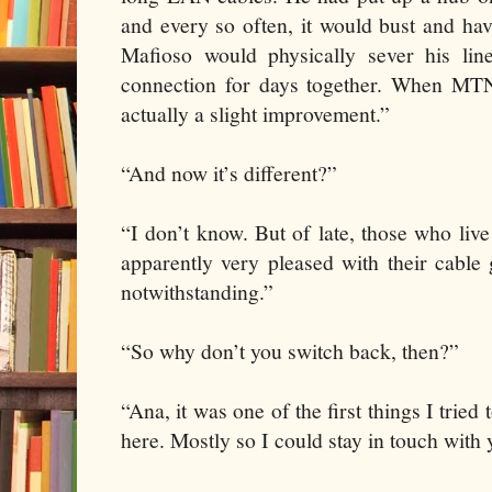
and every so often, it would bust and hav
Mafioso would physically sever his li
connection for days together. When MTN
actually a slight improvement.”
“And now it’s different?”
“I don’t know. But of late, those who live 
apparently very pleased with their cable
notwithstanding.”
“So why don’t you switch back, then?”
“Ana, it was one of the first things I trie
here. Mostly so I could stay in touch with 