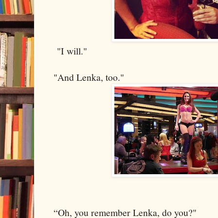
"I will."
"And Lenka, too."
“Oh, you remember Lenka, do you?"