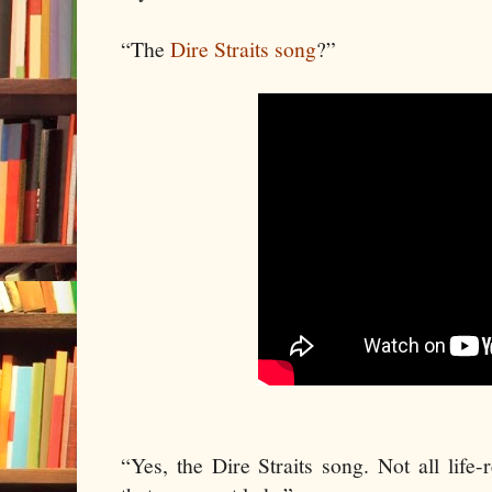
“The
Dire Straits song
?”
“Yes, the Dire Straits song. Not all life-