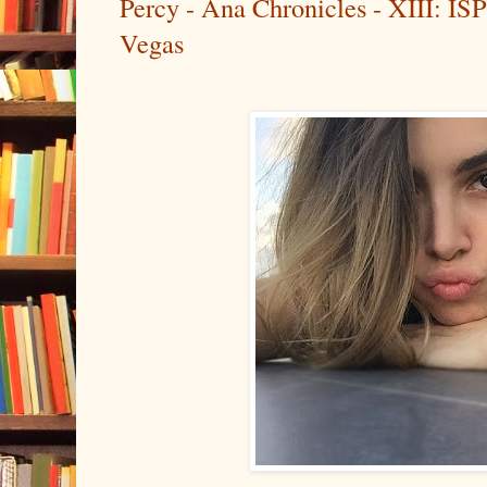
Percy - Ana Chronicles - XIII: ISP
Vegas