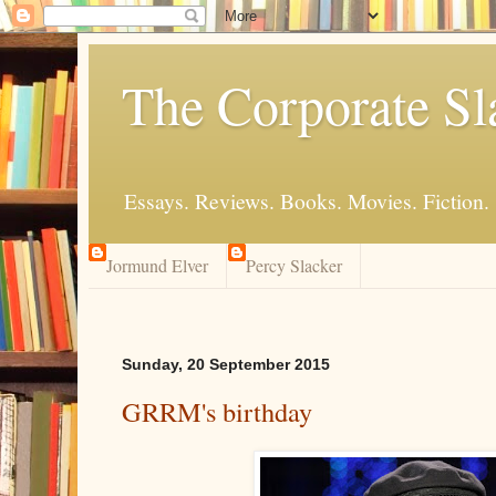
The Corporate Sl
Essays. Reviews. Books. Movies. Fiction.
Jormund Elver
Percy Slacker
Sunday, 20 September 2015
GRRM's birthday