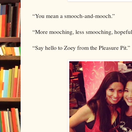
“You mean a smooch-and-mooch.”
“More mooching, less smooching, hopeful
“Say hello to Zoey from the Pleasure Pit.”