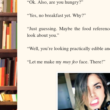
“Ok. Also, are you hungry?”
“Yes, no breakfast yet. Why?”
“Just guessing. Maybe the food referen
look about you.”
“Well, you’re looking practically edible an
“Let me make my
muy feo
face. There!”