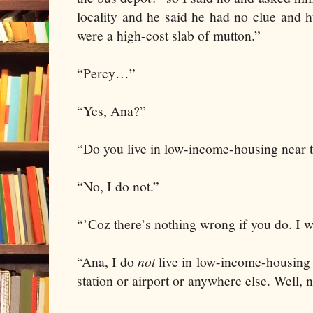
locality and he said he had no clue and 
were a high-cost slab of mutton.”
“Percy…”
“Yes, Ana?”
“Do you live in low-income-housing near 
“No, I do not.”
“’Coz there’s nothing wrong if you do. I wi
“Ana, I do
not
live in low-income-housing 
station or airport or anywhere else. Well, 