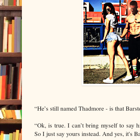
“He’s still named Thadmore - is that Bars
“Ok, is true. I can’t bring myself to say
So I just say yours instead. And yes, it's B