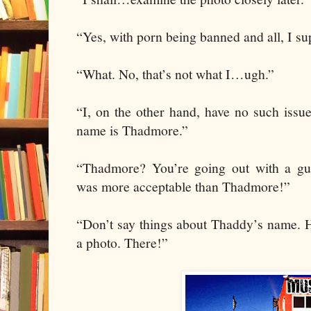
“Yes, with porn being banned and all, I su
“What. No, that’s not what I…ugh.”
“I, on the other hand, have no such issu
name is Thadmore.”
“Thadmore? You’re going out with a g
was more acceptable than Thadmore!”
“Don’t say things about Thaddy’s name. H
a photo. There!”