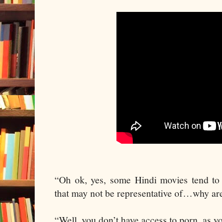
“Oh ok, yes, some Hindi movies tend to 
that may not be representative of…why are
“Well, you don’t have access to porn, as y