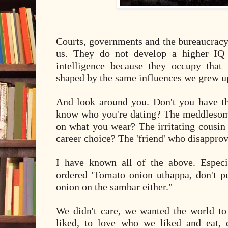
Courts, governments and the bureaucracy 
us. They do not develop a higher IQ 
intelligence because they occupy that p
shaped by the same influences we grew u
And look around you. Don't you have t
know who you're dating? The meddleso
on what you wear? The irritating cousin
career choice? The 'friend' who disapprov
I have known all of the above. Especi
ordered 'Tomato onion uthappa, don't pu
onion on the sambar either."
We didn't care, we wanted the world to
liked, to love who we liked and eat,