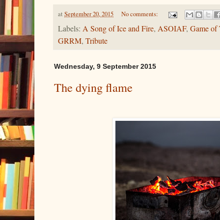
at
September 20, 2015
No comments:
Labels:
A Song of Ice and Fire
,
ASOIAF
,
Game of 
GRRM
,
Tribute
Wednesday, 9 September 2015
The dying flame