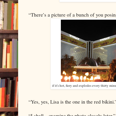
“There’s a picture of a bunch of you posi
if it's hot, fiery and explodes every thirty min
“Yes, yes, Lisa is the one in the red bikini.
“I shall…examine the photo closely later.”