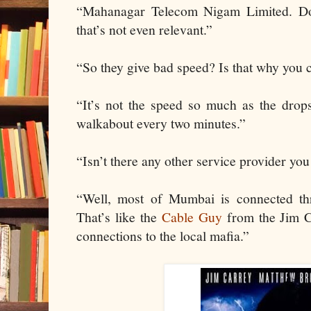
“Mahanagar Telecom Nigam Limited. Do
that’s not even relevant.”
“So they give bad speed? Is that why you co
“It’s not the speed so much as the drop
walkabout every two minutes.”
“Isn’t there any other service provider you
“Well, most of Mumbai is connected thr
That’s like the
Cable Guy
from the Jim C
connections to the local mafia.”