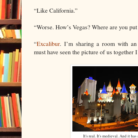
“Like California.”
“Worse. How’s Vegas? Where are you put
“
Excalibur
. I’m sharing a room with an I
must have seen the picture of us together I
It's real. It's medieval. And it h