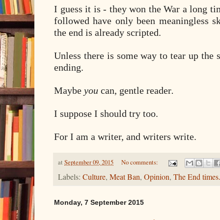
I guess it is - they won the War a long ti
followed have only been meaningless sk
the end is already scripted.
Unless there is some way to tear up the sc
ending.
Maybe
you
can, gentle reader
.
I suppose I should try too.
For I am a writer, and writers write.
at
September 09, 2015
No comments:
Labels:
Culture
,
Meat Ban
,
Opinion
,
The End times
Monday, 7 September 2015