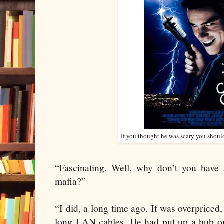
If you thought he was scary you shoul
“Fascinating. Well, why don’t you have 
mafia?”
“I did, a long time ago. It was overpriced
long LAN cables. He had put up a hub on 