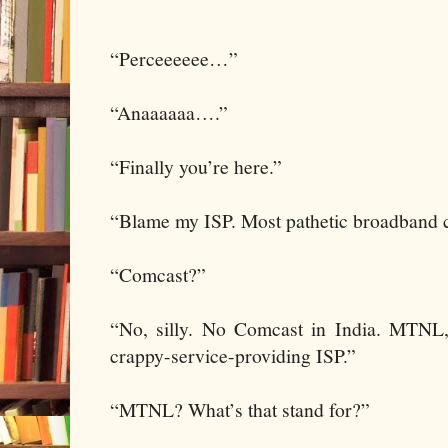
“Perceeeeee…”
“Anaaaaaa….”
“Finally you’re here.”
“Blame my ISP. Most pathetic broadband c
“Comcast?”
“No, silly. No Comcast in India. MTNL, 
crappy-service-providing ISP.”
“MTNL? What’s that stand for?”