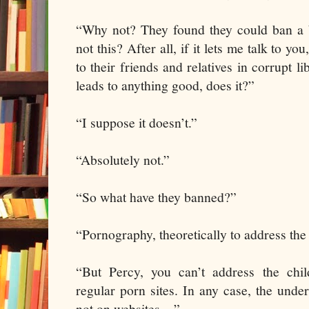
“Why not? They found they could ban a b
not this? After all, if it lets me talk to you
to their friends and relatives in corrupt li
leads to anything good, does it?”
“I suppose it doesn’t.”
“Absolutely not.”
“So what have they banned?”
“Pornography, theoretically to address th
“But Percy, you can’t address the ch
regular porn sites. In any case, the under
not on websites…”