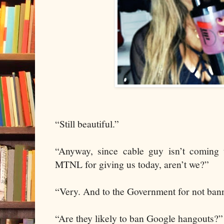
“Still beautiful.”
“Anyway, since cable guy isn’t coming 
MTNL for giving us today, aren’t we?”
“Very. And to the Government for not ban
“Are they likely to ban Google hangouts?”