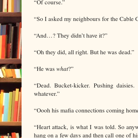
“Of course.”
“So I asked my neighbours for the Cable 
“And…? They didn’t have it?”
“Oh they did, all right. But he was dead.”
“He was
what
?”
“Dead. Bucket-kicker. Pushing daisies
whatever.”
“Oooh his mafia connections coming home 
“Heart attack, is what I was told. So an
hang on a few days and then call one of h