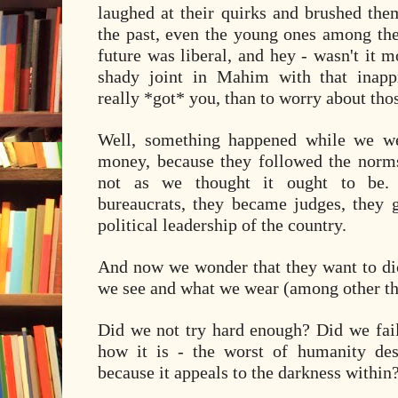
laughed at their quirks and brushed them
the past, even the young ones among the
future was liberal, and hey - wasn't it 
shady joint in Mahim with that inappr
really *got* you, than to worry about tho
Well, something happened while we we
money, because they followed the norms 
not as we thought it ought to be.
bureaucrats, they became judges, they g
political leadership of the country.
And now we wonder that they want to dic
we see and what we wear (among other th
Did we not try hard enough? Did we fail
how it is - the worst of humanity des
because it appeals to the darkness within