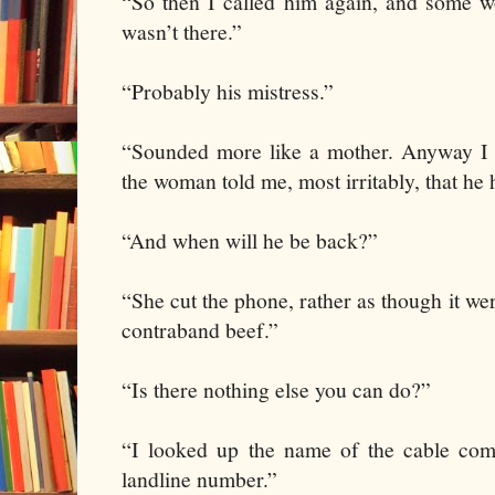
“So then I called him again, and some 
wasn’t there.”
“Probably his mistress.”
“Sounded more like a mother. Anyway I t
the woman told me, most irritably, that he 
“And when will he be back?”
“She cut the phone, rather as though it wer
contraband beef.”
“Is there nothing else you can do?”
“I looked up the name of the cable com
landline number.”