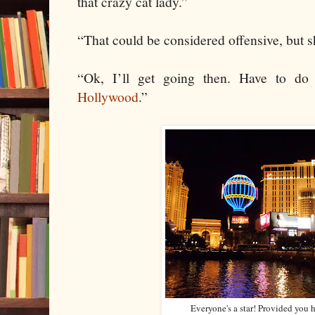
that crazy cat lady.”
“That could be considered offensive, but s
“Ok, I’ll get going then. Have to do
Hollywood
.”
Everyone's a star! Provided you 