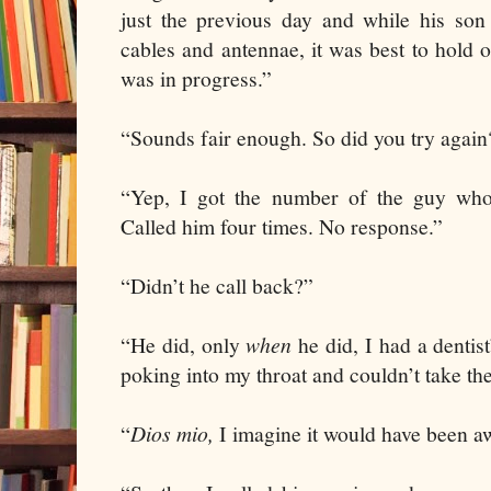
just the previous day and while his son
cables and antennae, it was best to hold 
was in progress.”
“Sounds fair enough. So did you try again
“Yep, I got the number of the guy who
Called him four times. No response.”
“Didn’t he call back?”
“He did, only
when
he did, I had a dentis
poking into my throat and couldn’t take the
“
Dios mio,
I imagine it would have been aw