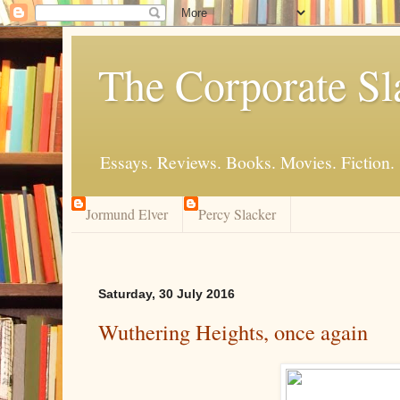
The Corporate Sl
Essays. Reviews. Books. Movies. Fiction.
Jormund Elver
Percy Slacker
Saturday, 30 July 2016
Wuthering Heights, once again