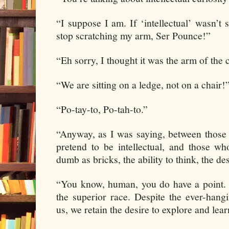
“I suppose I am. If ‘intellectual’ wasn
stop scratching my arm, Ser Pounce!”
“Eh sorry, I thought it was the arm of the c
“We are sitting on a ledge, not on a chair!
“Po-tay-to, Po-tah-to.”
“Anyway, as I was saying, between those
pretend to be intellectual, and those w
dumb as bricks, the ability to think, the des
“You know, human, you do have a point. I
the superior race. Despite the ever-hangin
us, we retain the desire to explore and lear