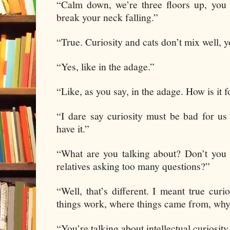
“Calm down, we’re three floors up, you 
break your neck falling.”
“True. Curiosity and cats don’t mix well, 
“Yes, like in the adage.”
“Like, as you say, in the adage. How is it
“I dare say curiosity must be bad for u
have it.”
“What are you talking about? Don’t you
relatives asking too many questions?”
“Well, that’s different. I meant true cur
things work, where things came from, why
“You’re talking about intellectual curiosit