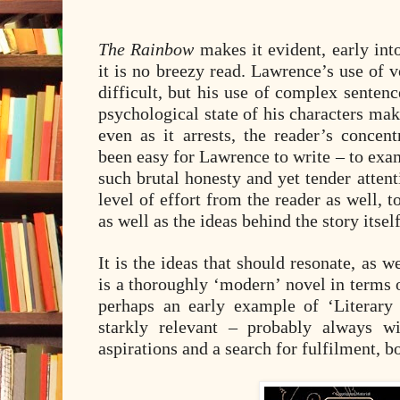
The Rainbow
makes it evident, early into 
it is no breezy read. Lawrence’s use of v
difficult, but his use of complex senten
psychological state of his characters ma
even as it arrests, the reader’s concen
been easy for Lawrence to write – to ex
such brutal honesty and yet tender atten
level of effort from the reader as well, t
as well as the ideas behind the story itself
It is the ideas that should resonate, as we
is a thoroughly ‘modern’ novel in terms o
perhaps an early example of ‘Literary
starkly relevant – probably always wi
aspirations and a search for fulfilment, bo