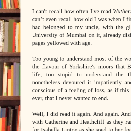
I can't recall how often I've read
Wuther
can’t even recall how old I was when I fir
had belonged to my uncle, with the g
University of Mumbai on it, already dis
pages yellowed with age.
Too young to understand most of the wor
the flavour of Yorkshire's moors that B
life, too stupid to understand the t
nonetheless devoured it impatiently a
conscious of a feeling of loss, as if thi
ever, that I never wanted to end.
Well, I did read it again. And again. An
with Catherine and Heathcliff as they ra
for Isabella Linton as she sped to her fo