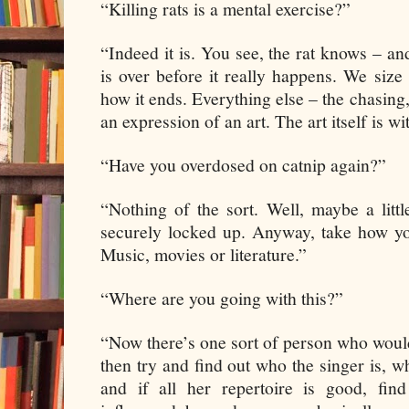
“Killing rats is a mental exercise?”
“Indeed it is. You see, the rat knows – and
is over before it really happens. We siz
how it ends. Everything else – the chasing, 
an expression of an art. The art itself is w
“Have you overdosed on catnip again?”
“Nothing of the sort. Well, maybe a litt
securely locked up. Anyway, take how yo
Music, movies or literature.”
“Where are you going with this?”
“Now there’s one sort of person who would 
then try and find out who the singer is, w
and if all her repertoire is good, fin