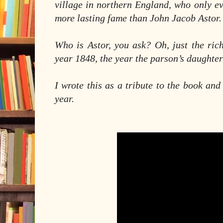
village in northern England, who only e
more lasting fame than John Jacob Astor
Who is Astor, you ask? Oh, just the ric
year 1848, the year the parson’s daughter
I wrote this as a tribute to the book and 
year.