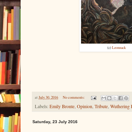
(c)
Leonnack
at
July 30, 2016
No comments:
Labels:
Emily Bronte
,
Opinion
,
Tribute
,
Wuthering 
Saturday, 23 July 2016