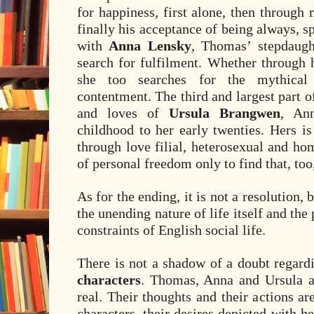
for happiness, first alone, then through
finally his acceptance of being always, sp
with
Anna Lensky
, Thomas’ stepdaugh
search for fulfilment. Whether through 
she too searches for the mythical
contentment. The third and largest part of
and loves of
Ursula Brangwen
, Ann
childhood to her early twenties. Hers is
through love filial, heterosexual and ho
of personal freedom only to find that, t
As for the ending, it is not a resolution,
the unending nature of life itself and the 
constraints of English social life.
There is not a shadow of a doubt regard
characters
. Thomas, Anna and Ursula a
real. Their thoughts and their actions a
characters, their desires depicted with h