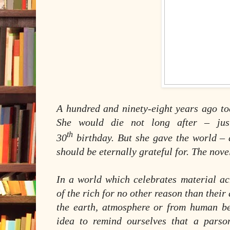
A hundred and ninety-eight years ago to
She would die not long after – ju
th
30
birthday. But she gave the world –
should be eternally grateful for. The nov
In a world which celebrates material 
of the rich for no other reason than their
the earth, atmosphere or from human be
idea to remind ourselves that a parso