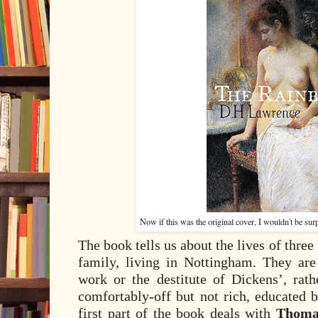
Now if this was the original cover, I wouldn't be surpr
The book tells us about the lives of thre
family, living in Nottingham. They are
work or the destitute of Dickens’, rath
comfortably-off but not rich, educated b
first part of the book deals with
Thoma