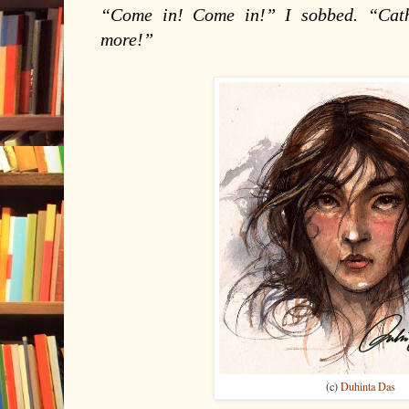
“Come in! Come in!” I sobbed. “Cat
more!”
(c)
Duhinta Das