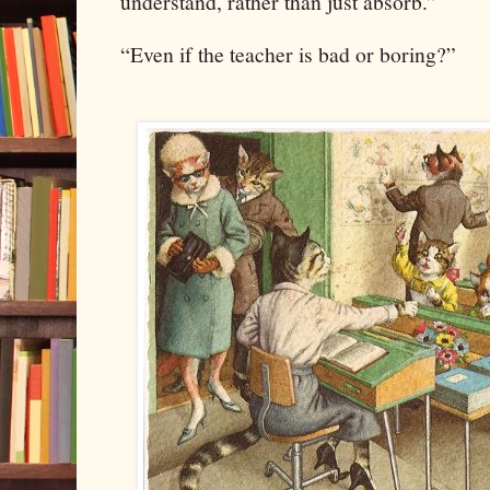
understand, rather than just absorb.”
“Even if the teacher is bad or boring?”