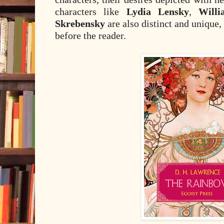
characters like
Lydia Lensky
,
Will
Skrebensky
are also distinct and unique,
before the reader.