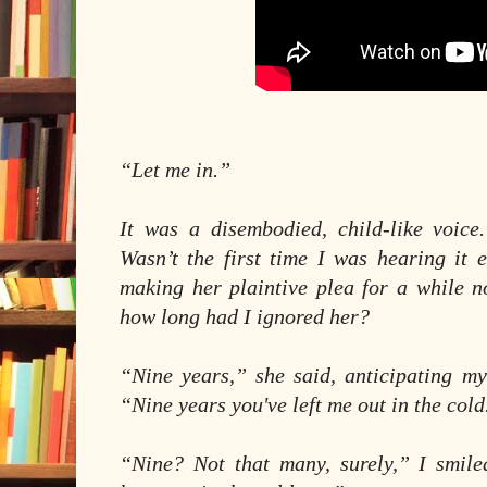
“Let me in.”
It was a disembodied, child-like voice.
Wasn’t the first time I was hearing it e
making her plaintive plea for a while 
how long had I ignored her?
“Nine years,” she said, anticipating my
“Nine years you've left me out in the cold
“Nine? Not that many, surely,” I smil