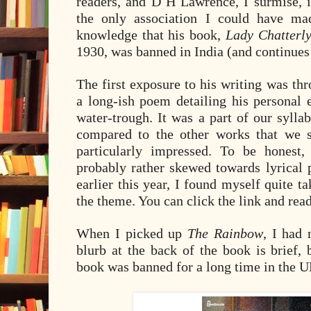
readers, and D H Lawrence, I surmise, 
the only association I could have m
knowledge that his book,
Lady Chatterly
1930, was banned in India (and continues 
The first exposure to his writing was t
a long-ish poem detailing his personal 
water-trough. It was a part of our syll
compared to the other works that we s
particularly impressed. To be honest
probably rather skewed towards lyrical 
earlier this year, I found myself quite 
the theme. You can click the link and read
When I picked up
The Rainbow
, I had 
blurb at the back of the book is brief, 
book was banned for a long time in the UK