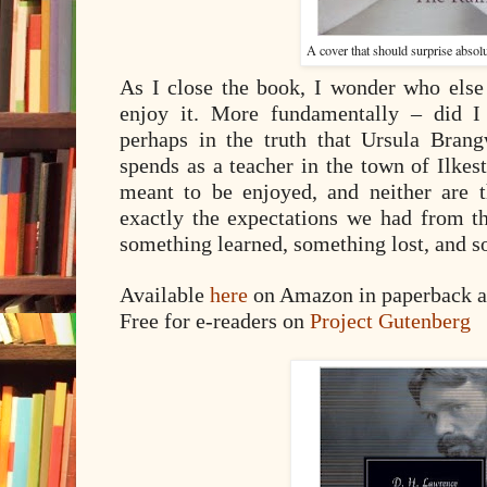
A cover that should surprise absol
As I close the book, I wonder who else
enjoy it. More fundamentally – did I
perhaps in the truth that Ursula Bran
spends as a teacher in the town of Ilkes
meant to be enjoyed, and neither are th
exactly the expectations we had from t
something learned, something lost, and s
Available
here
on Amazon in paperback a
Free for e-readers on
Project Gutenberg