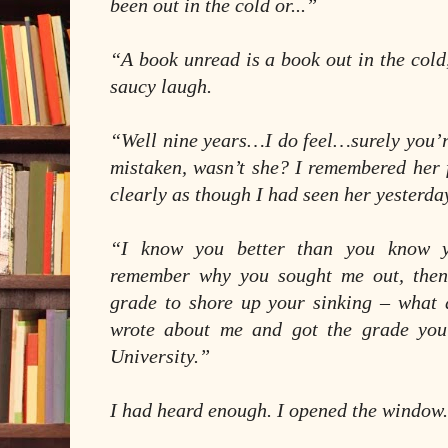
been out in the cold or...”
“A book unread is a book out in the col
saucy laugh.
“Well nine years…I do feel…surely you’r
mistaken, wasn’t she? I remembered her 
clearly as though I had seen her yesterda
“I know you better than you know y
remember why you sought me out, then
grade to shore up your sinking – what
wrote about me and got the grade you 
University.”
I had heard enough. I opened the window.