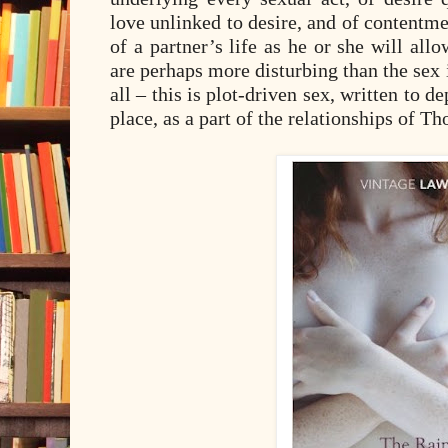
love unlinked to desire, and of contentm
of a partner’s life as he or she will allo
are perhaps more disturbing than the sex it
all – this is plot-driven sex, written to de
place, as a part of the relationships of 