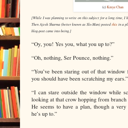
(c)
Kmye Chan
[While I was planning to write on this subject for a long time, I h
Then Ajesh Sharma (better known as Slo-Man) posted 
this
in a p
blog-post came into being.]
“Oy, you! Yes you, what you up to?”
“Oh, nothing, Ser Pounce, nothing.”
“You’ve been staring out of that window 
you should have been scratching my ears.”
“I can stare outside the window while sc
looking at that crow hopping from branch t
He seems to have a plan, though a ver
he’s up to.”