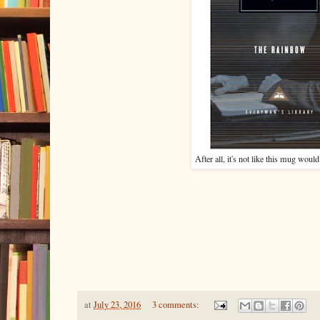
After all, it's not like this mug would 
at
July 23, 2016
3 comments: