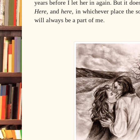
years before I let her in again. But it doe
Here,
and
here,
in whichever place the s
will always be a part of me.