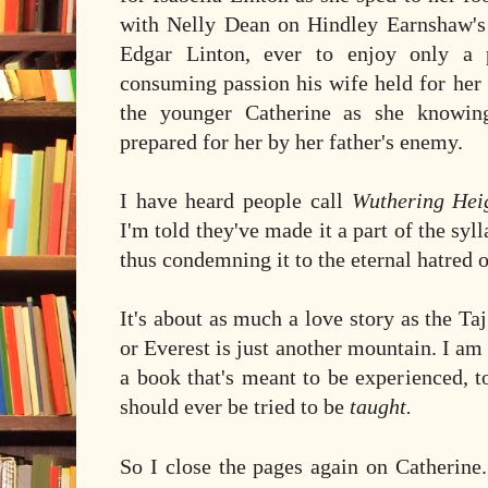
with Nelly Dean on Hindley Earnshaw's w
Edgar Linton, ever to enjoy only a p
consuming passion his wife held for her 
the younger Catherine as she knowing
prepared for her by her father's enemy.
I have heard people call
Wuthering Hei
I'm told they've made it a part of the syl
thus condemning it to the eternal hatred o
It's about as much a love story as the Ta
or Everest is just another mountain. I am
a book that's meant to be experienced, 
should ever be tried to be
taught.
So I close the pages again on Catherine.