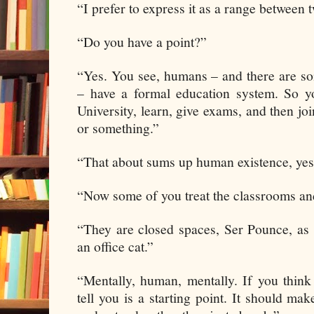
“I prefer to express it as a range between 
“Do you have a point?”
“Yes. You see, humans – and there are s
– have a formal education system. So y
University, learn, give exams, and then joi
or something.”
“That about sums up human existence, yes
“Now some of you treat the classrooms and
“They are closed spaces, Ser Pounce, as
an office cat.”
“Mentally, human, mentally. If you think
tell you is a starting point. It should m