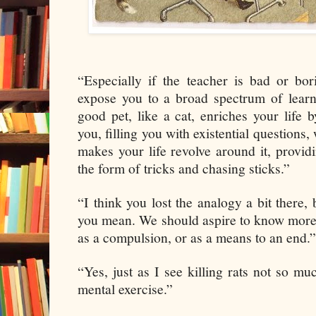
“Especially if the teacher is bad or b
expose you to a broad spectrum of learni
good pet, like a cat, enriches your life b
you, filling you with existential questions,
makes your life revolve around it, provid
the form of tricks and chasing sticks.”
“I think you lost the analogy a bit there,
you mean. We should aspire to know more, 
as a compulsion, or as a means to an end.”
“Yes, just as I see killing rats not so mu
mental exercise.”