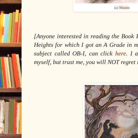
(c)
Muirin
[Anyone interested in reading the Book 
Heights for which I got an A Grade in my
subject called OB-I, can click
here
. I 
myself, but trust me, you will NOT regret 