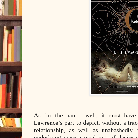
As for the ban – well, it must have 
Lawrence’s part to depict, without a trac
relationship, as well as unabashedly 
underlying every sexual act, of desire 