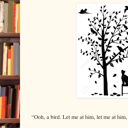
“Ooh, a bird. Let me at him, let me at him,