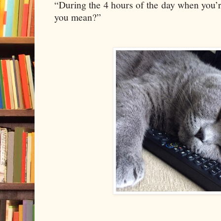
“During the 4 hours of the day when you’re
you mean?”