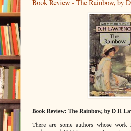
Book Review - The Rainbow, by 
Book Review: The Rainbow, by D H L
There are some authors whose work i