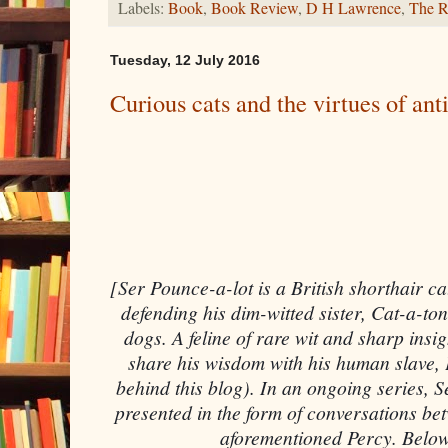
Labels:
Book
,
Book Review
,
D H Lawrence
,
The 
Tuesday, 12 July 2016
Curious cats and the virtues of ant
[Ser Pounce-a-lot is a British shorthair c
defending his dim-witted sister, Cat-a-ton
dogs. A feline of rare wit and sharp insig
share his wisdom with his human slave, 
behind this blog). In an ongoing series, S
presented in the form of conversations bet
aforementioned Percy. Below,