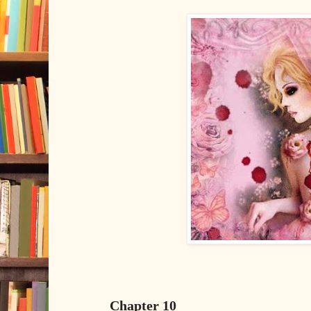
Chapter 10