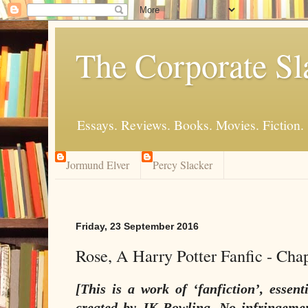
The Corporate Sl
Essays. Reviews. Books. Movies. Fiction.
Jormund Elver
Percy Slacker
Friday, 23 September 2016
Rose, A Harry Potter Fanfic - Cha
[This is a work of ‘fanfiction’, essent
created by JK Rowling. No infringemen