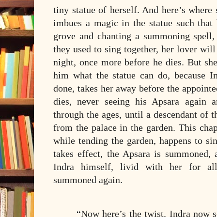
tiny statue of herself. And here’s where s
imbues a magic in the statue such that 
grove and chanting a summoning spell, 
they used to sing together, her lover will
night, once more before he dies. But she
him what the statue can do, because In
done, takes her away before the appointe
dies, never seeing his Apsara again 
through the ages, until a descendant of 
from the palace in the garden. This cha
while tending the garden, happens to si
takes effect, the Apsara is summoned,
Indra himself, livid with her for al
summoned again.
“Now here’s the twist. Indra now s