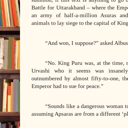
Battle for Uttarakhand – where the E
an army of half-a-million Asuras and
animals to lay siege to the capital of Kin
“And won, I suppose?” asked Albus
“No. King Puru was, at the time,
Urvashi who it seems was insanely
outnumbered by almost fifty-to-one, t
Emperor had to sue for peace.”
“Sounds like a dangerous woman to
assuming Apsaras are from a different ‘pl