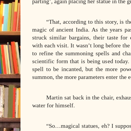
parting’, again placing her statue in the g
“That, according to this story, is 
magic of ancient India. As the years pa
struck similar bargains, their taste for
with each visit. It wasn’t long before t
to refine the summoning spells and cha
scientific form that is being used toda
spell to be incanted, but the more pow
summon, the more parameters enter the e
Martin sat back in the chair, exhau
water for himself.
“So…magical statues, eh? I suppo