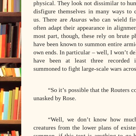
physical. They look not dissimilar to h
disfigure themselves in many ways to 
us. There are
Asuras
who can wield fir
often adapt their appearance in alignmen
most part, though, these rely on brute p
have been known to summon entire armies
own ends. In particular – well, I won’t del
have been at least three recorded 
summoned to fight large-scale wars acros
“So it’s possible that the Routers 
unasked by Rose.
“Well, we don’t know how much 
creatures from the lower plans of existe
summon, if this text is anything to go b