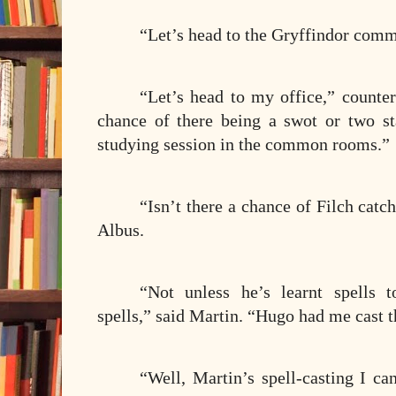
“Let’s head to the Gryffindor com
“Let’s head to my office,” counte
chance of there being a swot or two st
studying session in the common rooms.”
“Isn’t there a chance of Filch catc
Albus.
“Not unless he’s learnt spells 
spells,” said Martin. “Hugo had me cast 
“Well, Martin’s spell-casting I ca