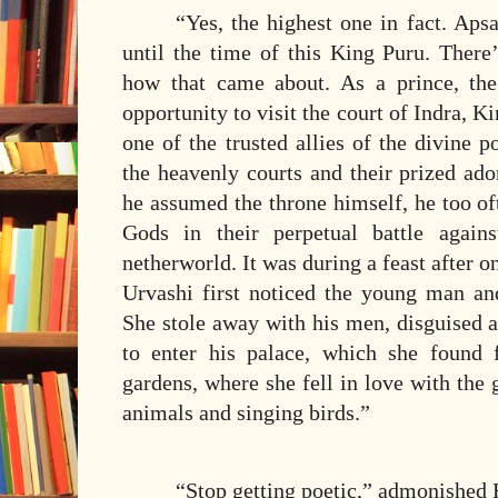
“Yes, the highest one in fact. Ap
until the time of this King Puru. There’
how that came about. As a prince, th
opportunity to visit the court of Indra, K
one of the trusted allies of the divine 
the heavenly courts and their prized ad
he assumed the throne himself, he too of
Gods in their perpetual battle again
netherworld. It was during a feast after o
Urvashi first noticed the young man an
She stole away with his men, disguised 
to enter his palace, which she found fa
gardens, where she fell in love with the 
animals and singing birds.”
“Stop getting poetic,” admonished