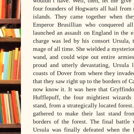
wouldn’t have. Well, then, let me give
four founders of Hogwarts all hail from d
islands. They came together when they
Emperor Brusillian who conquered al
launched an assault on England in the el
charge was led by his consort Ursula, t
mage of all time. She wielded a mysterio
wand, and could wipe out entire armies 
proud and utterly devastating, Ursula l
coasts of Dover from where they invaded
that they saw right up to the borders of C
now know it. It was here that Gryffindo
Hufflepuff, the four mightiest wizards
stand, from a strategically located fore
gathered to make their last stand fro
borders of the forest. The final battle
Ursula was finally defeated when the 