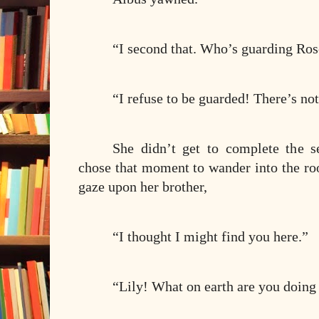
“I second that. Who’s guarding Ros
“I refuse to be guarded! There’s n
She didn’t get to complete the s
chose that moment to wander into the ro
gaze upon her brother,
“I thought I might find you here.”
“Lily! What on earth are you doing