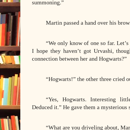
summoning.”
Martin passed a hand over his brow
“We only know of one so far. Let’s 
I hope they haven’t got Urvashi, thou
connection between her and Hogwarts?”
“Hogwarts!” the other three cried o
“Yes, Hogwarts. Interesting litt
Deduced it.” He gave them a mysterious 
“What are you driveling about, Mar