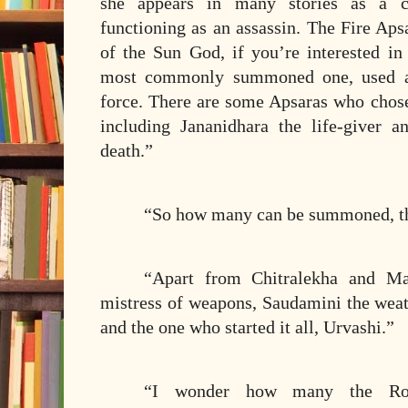
she appears in many stories as a cl
functioning as an assassin. The Fire Aps
of the Sun God, if you’re interested i
most commonly summoned one, used as
force. There are some Apsaras who chose
including Jananidhara the life-giver a
death.”
“So how many can be summoned, t
“Apart from Chitralekha and Mai
mistress of weapons, Saudamini the weat
and the one who started it all, Urvashi.”
“I wonder how many the Rou