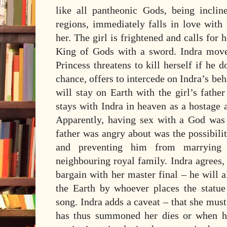
like all pantheonic Gods, being inclin
regions, immediately falls in love with
her. The girl is frightened and calls for 
King of Gods with a sword. Indra moves 
Princess threatens to kill herself if he 
chance, offers to intercede on Indra’s beha
will stay on Earth with the girl’s fathe
stays with Indra in heaven as a hostage ag
Apparently, having sex with a God was
father was angry about was the possibili
and preventing him from marrying 
neighbouring royal family. Indra agrees
bargain with her master final – he will
the Earth by whoever places the statue
song. Indra adds a caveat – that she mus
has thus summoned her dies or when he