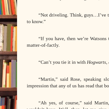
“Not driveling. Think, guys…I’ve 
to know.”
“If you have, then we’re Watsons
matter-of-factly.
“Can’t you tie it in with
Hogwarts, 
“Martin,” said Rose, speaking sl
impression that any of us has read that 
“Ah yes, of course,” said Martin