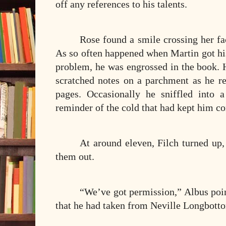
off any references to his talents.
Rose found a smile crossing her f
As so often happened when Martin got hi
problem, he was engrossed in the book.
scratched notes on a parchment as he re
pages. Occasionally he sniffled into 
reminder of the cold that had kept him co
At around eleven, Filch turned up,
them out.
“We’ve got permission,” Albus point
that he had taken from Neville Longbott