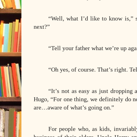
“Well, what I’d like to know is,”
next?”
“Tell your father what we’re up aga
“Oh yes, of course. That’s right
“It’s not as easy as just dropping 
Hugo, “For one thing, we definitely do 
are…aware of what’s going on.”
For people who, as kids, invariabl