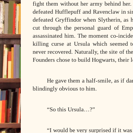
fight them without her army behind her.
defeated Hufflepuff and Ravenclaw in si
defeated Gryffindor when Slytherin, as 
cut through the personal guard of Emp
assassinated him. The moment co-incided
killing curse at Ursula which seemed 
never recovered. Naturally, the site of th
Founders chose to build Hogwarts, their l
He gave them a half-smile, as if da
blindingly obvious to him.
“So this Ursula…?”
“I would be very surprised if it was