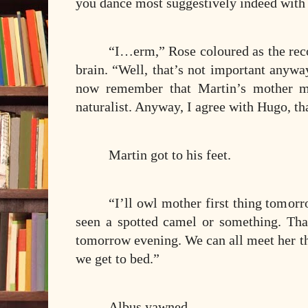
you dance most suggestively indeed with
“I…erm,” Rose coloured as the reco
brain. “Well, that’s not important anywa
now remember that Martin’s mother m
naturalist. Anyway, I agree with Hugo, tha
Martin got to his feet.
“I’ll owl mother first thing tomorr
seen a spotted camel or something. Th
tomorrow evening. We can all meet her the
we get to bed.”
Albus yawned.