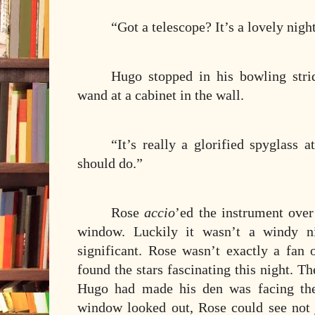
“Got a telescope? It’s a lovely nigh
Hugo stopped in his bowling stri
wand at a cabinet in the wall.
“It’s really a glorified spyglass a
should do.”
Rose
accio
’ed the instrument over
window. Luckily it wasn’t a windy ni
significant. Rose wasn’t exactly a fan 
found the stars fascinating this night. Th
Hugo had made his den was facing the
window looked out, Rose could see not j