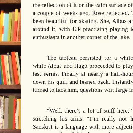
the reflection of it on the calm surface o
a couple of weeks ago, Rose reflected
been beautiful for skating. She, Albus 
around it, with Elk practising playing 
enthusiasts in another corner of the lake.
The tableau persisted for a whil
while Albus and Hugo proceeded to play 
test series. Finally at nearly a half-ho
down his quill and leaned back. Instantl
turned to face him, questions writ large in
“Well, there’s a lot of stuff here,
stretching his arms. “I’m really not 
Sanskrit is a language with more adjecti