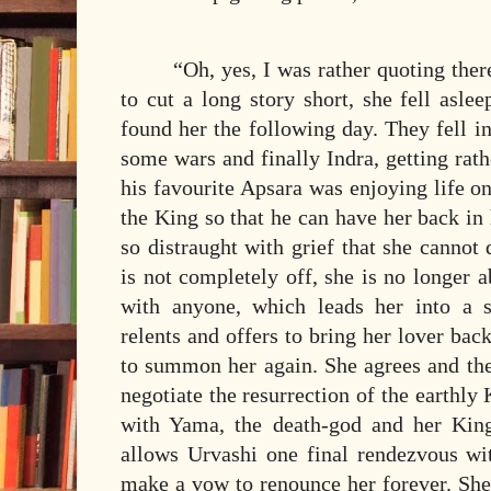
“Oh, yes, I was rather quoting the
to cut a long story short, she fell asle
found her the following day. They fell in 
some wars and finally Indra, getting rathe
his favourite Apsara was enjoying life on
the King so that he can have her back in 
so distraught with grief that she cannot
is not completely off, she is no longer a
with anyone, which leads her into a s
relents and offers to bring her lover back
to summon her again. She agrees and the
negotiate the resurrection of the earthly 
with Yama, the death-god and her King
allows Urvashi one final rendezvous wi
make a vow to renounce her forever. She 