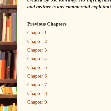
and neither is any commercial exploitati
Previous Chapters
Chapter 1
Chapter 2
Chapter 3
Chapter 4
Chapter 5
Chapter 6
Chapter 7
Chapter 8
Chapter 9