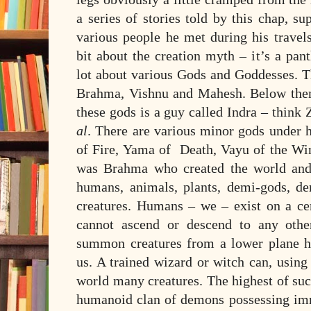
a series of stories told by this chap, 
various people he met during his travels
bit about the creation myth – it’s a pant
lot about various Gods and Goddesses. Th
Brahma, Vishnu and Mahesh. Below them
these gods is a guy called Indra – think
al
. There are various minor gods under 
of Fire, Yama of Death, Vayu of the Win
was Brahma who created the world and 
humans, animals, plants, demi-gods, d
creatures. Humans – we – exist on a cer
cannot ascend or descend to any oth
summon creatures from a lower plane h
us. A trained wizard or witch can, using t
world many creatures. The highest of suc
humanoid clan of demons possessing im