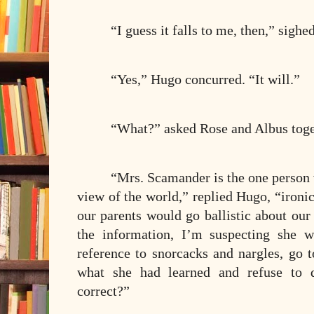
“I guess it falls to me, then,” sighe
“Yes,” Hugo concurred. “It will.”
“What?” asked Rose and Albus toge
“Mrs. Scamander is the one person 
view of the world,” replied Hugo, “ironi
our parents would go ballistic about ou
the information, I’m suspecting she 
reference to snorcacks and nargles, go 
what she had learned and refuse to d
correct?”