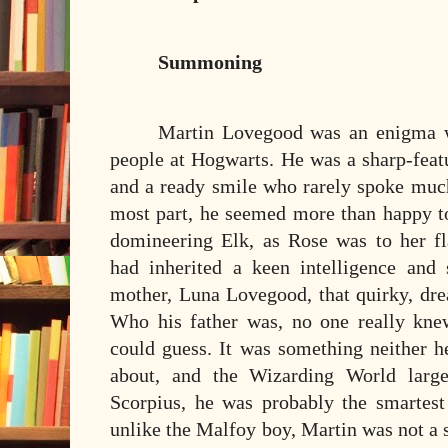
Summoning
Martin Lovegood was an enigma w
people at Hogwarts. He was a sharp-featu
and a ready smile who rarely spoke much
most part, he seemed more than happy to
domineering Elk, as Rose was to her f
had inherited a keen intelligence and
mother, Luna Lovegood, that quirky, dre
Who his father was, no one really kne
could guess. It was something neither h
about, and the Wizarding World large
Scorpius, he was probably the smartest
unlike the Malfoy boy, Martin was not a 