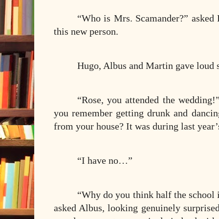
“Who is Mrs. Scamander?” asked R
this new person.
Hugo, Albus and Martin gave loud s
“Rose, you attended the wedding!”
you remember getting drunk and dancin
from your house? It was during last year
“I have no…”
“Why do you think half the school 
asked Albus, looking genuinely surprised