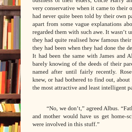
business of their elders, Uncle Harry an
very conservative when it came to their
had never quite been told by their own pa
apart from some vague explanations ab
regarded them with such awe. It wasn’t u
they had quite realised how famous thei
they had been when they had done the d
It had been the same with James and Al
barely knowing of the deeds of their par
named after until fairly recently. R
knew, or had bothered to find out, about
the most attractive and least intelligent pa
“No, we don’t,” agreed Albus. “Fath
and mother would have us get home-sc
were involved in this stuff.”