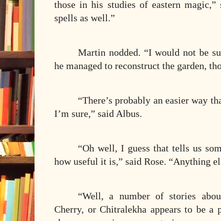
those in his studies of eastern magic,”
spells as well.”
Martin nodded. “I would not be s
he managed to reconstruct the garden, th
“There’s probably an easier way tha
I’m sure,” said Albus.
“Oh well, I guess that tells us so
how useful it is,” said Rose. “Anything el
“Well, a number of stories abou
Cherry, or Chitralekha appears to be a 