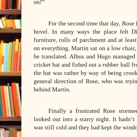
on!”
For the second time that day, Rose f
hovel. In many ways the place felt D
furniture, rolls of parchment and at least
on everything. Martin sat on a low chair, 
he translated. Albus and Hugo managed t
cricket bat and fished out a rubber ball f
the bat was rather by way of being crook
general direction of Rose, who was tryin
behind Martin.
Finally a frustrated Rose storm
looked out into a starry night. It hadn’t
was still cold and they had kept the windo