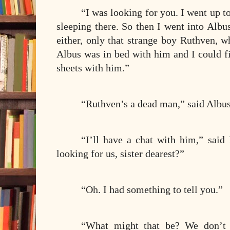
“I was looking for you. I went up t
sleeping there. So then I went into Albu
either, only that strange boy Ruthven, w
Albus was in bed with him and I could f
sheets with him.”
“Ruthven’s a dead man,” said Albus,
“I’ll have a chat with him,” sa
looking for us, sister dearest?”
“Oh. I had something to tell you.”
“What might that be? We don’t h