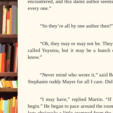
encountered, and this damn author seems
every one.”
“So they’re all by one author then?
“Oh, they may or may not be. They’r
called Yuyutsu, but it may be a bunch o
know.”
“Never mind who wrote it,” said Ro
Stephanie ruddy Mayer for all I care. Did
“I may have,” replied Martin. “If
begin.” He began to pace around the room a
legs obviously a little cramped from the l