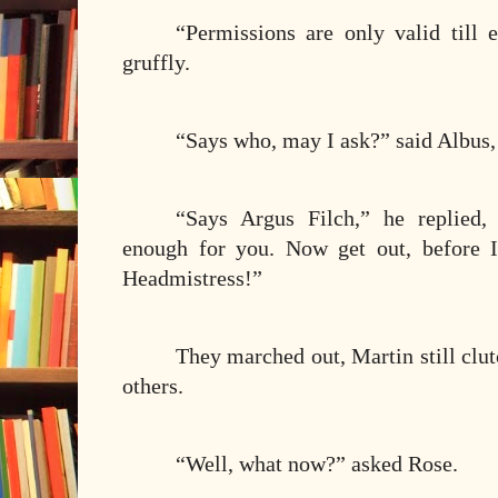
“Permissions are only valid till 
gruffly.
“Says who, may I ask?” said Albus,
“Says Argus Filch,” he replied,
enough for you. Now get out, before I
Headmistress!”
They marched out, Martin still clu
others.
“Well, what now?” asked Rose.