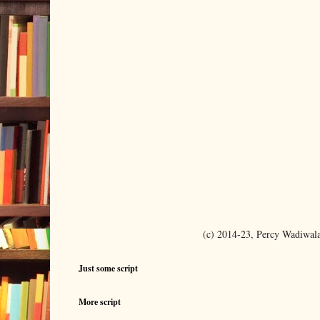
(c) 2014-23, Percy Wadiwal
Just some script
More script