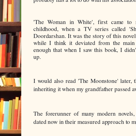
'The Woman in White', first came to 
childhood, when a TV series called 'Sh
Doordarshan. It was the story of this novel
while I think it deviated from the main p
enough that when I saw this book, I didn't
up.
I would also read 'The Moonstone' later, th
inheriting it when my grandfather passed a
The forerunner of many modern novels,
dated now in their measured approach to m