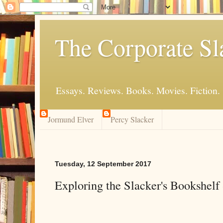
The Corporate Sl
Essays. Reviews. Books. Movies. Fiction.
Jormund Elver
Percy Slacker
Tuesday, 12 September 2017
Exploring the Slacker's Bookshelf 