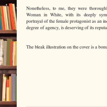
Nonetheless, to me, they were thoroughl
Woman in White, with its deeply sympa
portrayal of the female protagonist as an 
degree of agency, is deserving of its reputa
The bleak illustration on the cover is a bon