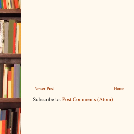
Newer Post
Home
Subscribe to:
Post Comments (Atom)