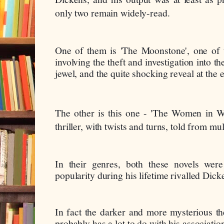
only two remain widely-read.
One of them is 'The Moonstone', one of the
involving the theft and investigation into th
jewel, and the quite shocking reveal at the 
The other is this one - 'The Women in Whi
thriller, with twists and turns, told from mul
In their genres, both these novels were 
popularity during his lifetime rivalled Dick
In fact the darker and more mysterious th
probably has a lot to do with his associatio