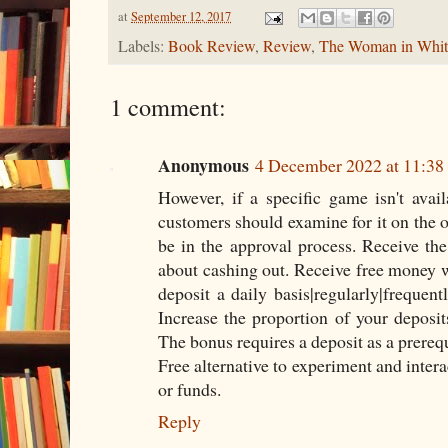
at
September 12, 2017
Labels:
Book Review
,
Review
,
The Woman in Whit
1 comment:
Anonymous
4 December 2022 at 11:38
However, if a specific game isn't avai
customers should examine for it on the op
be in the approval process. Receive the
about cashing out. Receive free money 
deposit a daily basis|regularly|frequen
Increase the proportion of your deposi
The bonus requires a deposit as a prereq
Free alternative to experiment and intera
or funds.
Reply