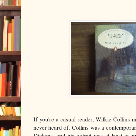
If you're a casual reader, Wilkie Collins m
never heard of. Collins was a contemporary
Dickens, and his output was at least as pr