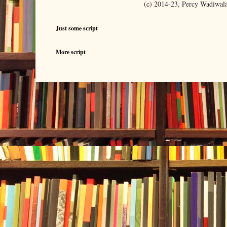
(c) 2014-23, Percy Wadiwal
Just some script
More script