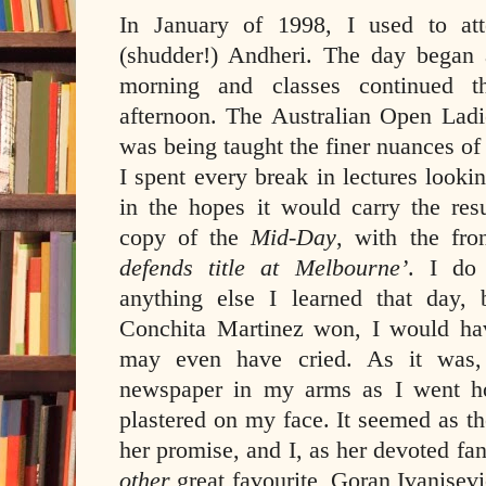
In January of 1998, I used to att
(shudder!) Andheri. The day began
morning and classes continued t
afternoon. The Australian Open Ladi
was being taught the finer nuances o
I spent every break in lectures looki
in the hopes it would carry the resu
copy of the
Mid-Day
, with the fro
defends title at Melbourne’
. I do
anything else I learned that day,
Conchita Martinez won, I would hav
may even have cried. As it was, I
newspaper in my arms as I went h
plastered on my face. It seemed as t
her promise, and I, as her devoted fan
other
great favourite, Goran Ivanisevi