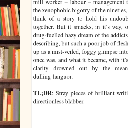
mill worker – labour – management tu
the xenophobic bigotry of the nineties,
think of a story to hold his undoub
together. But it smacks, in it’s way, 
drug-fuelled hazy dream of the addicts
describing, but such a poor job of flesh
up as a mist-veiled, foggy glimpse int
once was, and what it became, with it
clarity drowned out by the meani
dulling languor.
TL;DR
: Stray pieces of brilliant wr
directionless blabber.