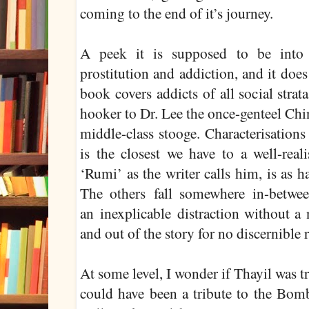
coming to the end of it’s journey.
A peek it is supposed to be into
prostitution and addiction, and it doe
book covers addicts of all social stra
hooker to Dr. Lee the once-genteel Chi
middle-class stooge. Characterisations
is the closest we have to a well-real
‘Rumi’ as the writer calls him, is as h
The others fall somewhere in-betwee
an inexplicable distraction without a 
and out of the story for no discernible 
At some level, I wonder if Thayil was t
could have been a tribute to the Bom