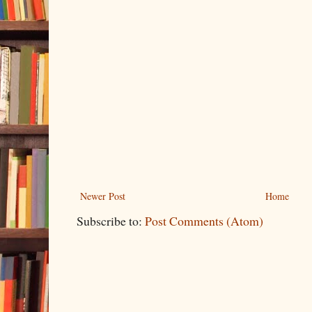
Newer Post
Home
Subscribe to:
Post Comments (Atom)