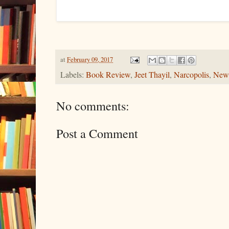
at
February 09, 2017
Labels:
Book Review
,
Jeet Thayil
,
Narcopolis
,
New
No comments:
Post a Comment