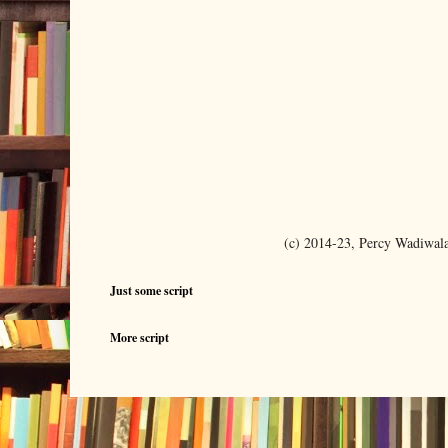
(c) 2014-23, Percy Wadiwal
Just some script
More script