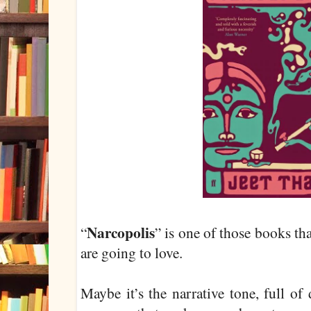
Narcopolis
“
” is one of those books th
are going to love.
Maybe it’s the narrative tone, full of 