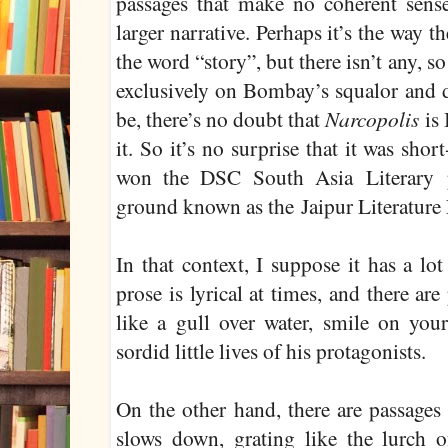
passages that make no coherent sense
larger narrative. Perhaps it’s the way 
the word “story”, but there isn’t any, so 
exclusively on Bombay’s squalor and 
be, there’s no doubt that
Narcopolis
is
it. So it’s no surprise that it was shor
won the DSC South Asia Literary p
ground known as the Jaipur Literature 
In that context, I suppose it has a lot
prose is lyrical at times, and there ar
like a gull over water, smile on your
sordid little lives of his protagonists.
On the other hand, there are passages
slows down, grating like the lurch 