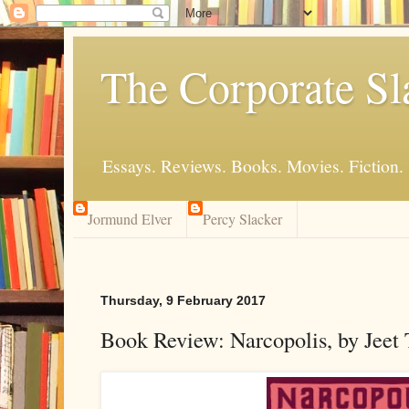
The Corporate Sl
Essays. Reviews. Books. Movies. Fiction.
Jormund Elver
Percy Slacker
Thursday, 9 February 2017
Book Review: Narcopolis, by Jeet 